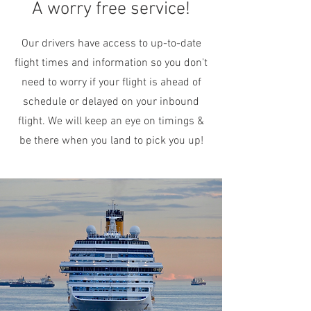
A worry free service!
Our drivers have access to up-to-date
flight times and information so you don't
need to worry if your flight is ahead of
schedule or delayed on your inbound
flight. We will keep an eye on timings &
be there when you land to pick you up!