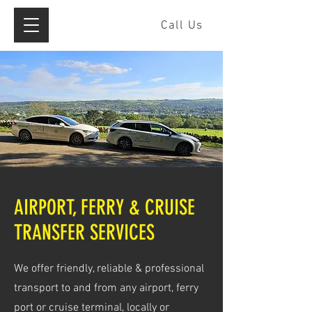
Call Us
AIRPORT, FERRY & CRUISE
TRANSFER SERVICES
We offer friendly, reliable & professional
transport to and from any airport, ferry
port or cruise terminal, locally or