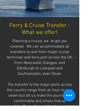
Ferry & Cruise Transfer -
What we offer!
Planning a cruise, we`ve got you
covered. We can accommodate all
transfers to and from major cruise
terminals and ferry port across the UK,
from Newcastle, Glasgow, and
Edinburgh to Liverpool and
Southampton, even Dover.
The transfer to the major ports across
the country range from an hour to over
seven but let us make the journey as
comfortable and stress free as
possible. Regardless of the time or day,