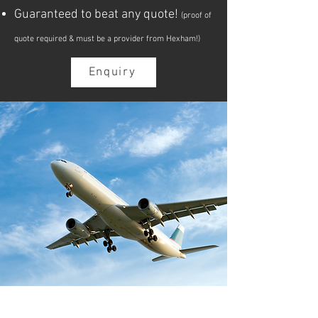
Guaranteed to beat any quote!
(proof of
quote required & must be a provider from Hexham!)
Enquiry