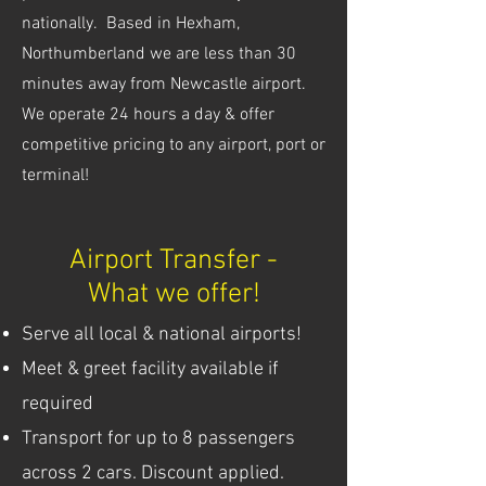
nationally. Based in Hexham,
Northumberland we are less than 30
minutes away from Newcastle airport.
We operate 24 hours a day & offer
competitive pricing to any airport, port or
terminal!
Airport Transfer -
What we offer!
Serve all local & national airports!
Meet & greet facility available if
required
Transport for up to 8 passengers
across 2 cars. Discount applied.